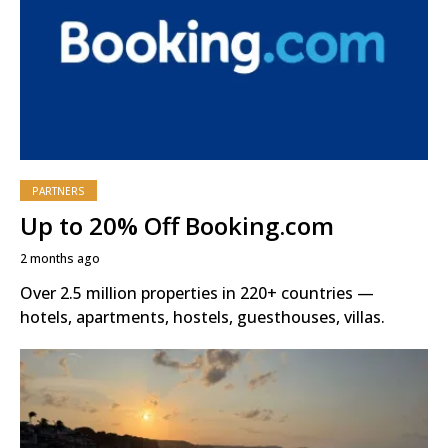
PARTNERS
Up to 20% Off Booking.com
2 months ago
Over 2.5 million properties in 220+ countries —
hotels, apartments, hostels, guesthouses, villas.