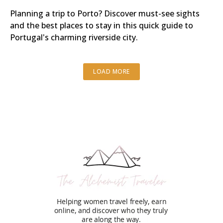
Planning a trip to Porto? Discover must-see sights
and the best places to stay in this quick guide to
Portugal's charming riverside city.
LOAD MORE