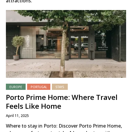
attractions.
EUROPE
PORTUGAL
STAYS
Porto Prime Home: Where Travel
Feels Like Home
April 11, 2025
Where to stay in Porto: Discover Porto Prime Home,