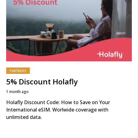
PARTNERS
5% Discount Holafly
1 month ago
Holafly Discount Code: How to Save on Your
International eSIM. Worlwide coverage with
unlimited data.