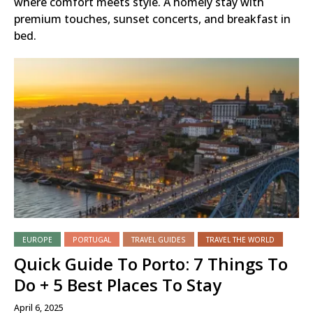
where comfort meets style. A homely stay with
premium touches, sunset concerts, and breakfast in
bed.
EUROPE
PORTUGAL
TRAVEL GUIDES
TRAVEL THE WORLD
Quick Guide To Porto: 7 Things To
Do + 5 Best Places To Stay
April 6, 2025