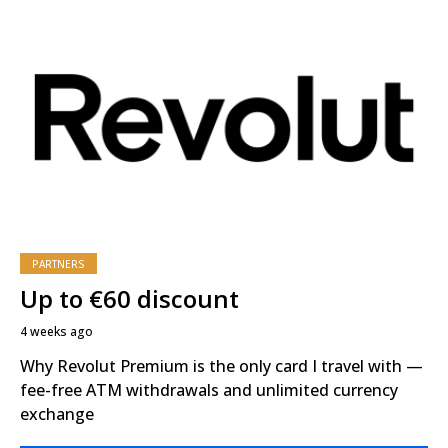
PARTNERS
Up to €60 discount
4 weeks ago
Why Revolut Premium is the only card I travel with —
fee-free ATM withdrawals and unlimited currency
exchange