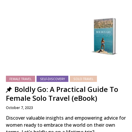
FEMALE TRAVEL
SELF-DISCOVERY
SOLO TRAVEL
Boldly Go: A Practical Guide To
Female Solo Travel (eBook)
October 7, 2023
Discover valuable insights and empowering advice for
women ready to embrace the world on their own
terms. Let's boldly go on a lifetime trip?