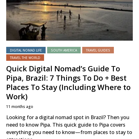
DIGITAL NOMAD LIFE
SOUTH AMERICA
TRAVEL GUIDES
TRAVEL THE WORLD
Quick Digital Nomad’s Guide To
Pipa, Brazil: 7 Things To Do + Best
Places To Stay (Including Where to
Work)
11 months ago
Looking for a digital nomad spot in Brazil? Then you
need to know Pipa. This quick guide to Pipa covers
everything you need to know—from places to stay to