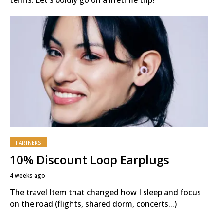
PARTNERS
10% Discount Loop Earplugs
4 weeks ago
The travel Item that changed how I sleep and focus
on the road (flights, shared dorm, concerts...)