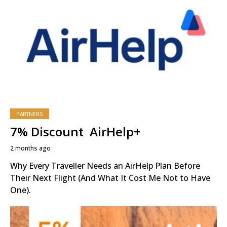
PARTNERS
7% Discount AirHelp+
2 months ago
Why Every Traveller Needs an AirHelp Plan Before
Their Next Flight (And What It Cost Me Not to Have
One).