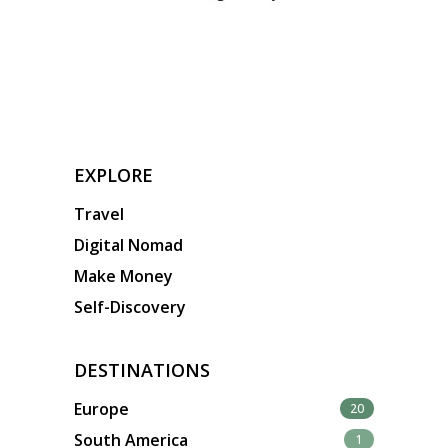
EXPLORE
Travel
Digital Nomad
Make Money
Self-Discovery
DESTINATIONS
Europe
20
South America
1