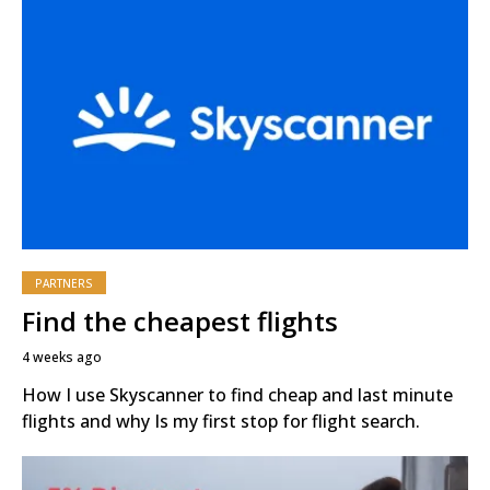
PARTNERS
Find the cheapest flights
4 weeks ago
How I use Skyscanner to find cheap and last minute
flights and why Is my first stop for flight search.