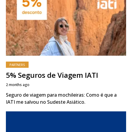
PARTNERS
5% Seguros de Viagem IATI
2 months ago
Seguro de viagem para mochileiras: Como é que a
IATI me salvou no Sudeste Asiático.