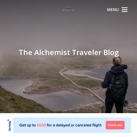
MENU
The Alchemist Traveler Blog