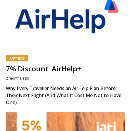
PARTNERS
7% Discount AirHelp+
2 months ago
Why Every Traveller Needs an AirHelp Plan Before
Their Next Flight (And What It Cost Me Not to Have
One).