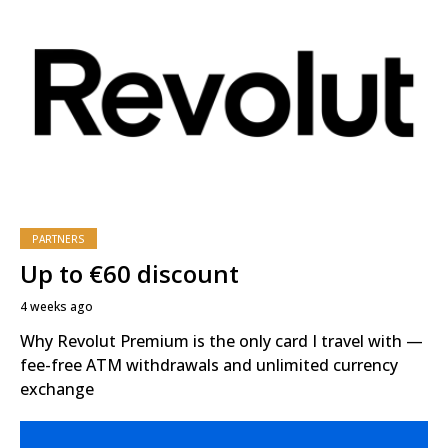
PARTNERS
Up to €60 discount
4 weeks ago
Why Revolut Premium is the only card I travel with —
fee-free ATM withdrawals and unlimited currency
exchange