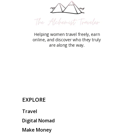
EXPLORE
Travel
Digital Nomad
Make Money