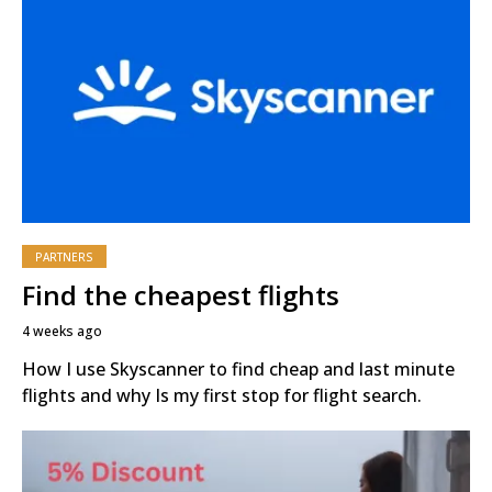
PARTNERS
Find the cheapest flights
4 weeks ago
How I use Skyscanner to find cheap and last minute
flights and why Is my first stop for flight search.