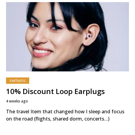
PARTNERS
10% Discount Loop Earplugs
4 weeks ago
The travel Item that changed how I sleep and focus
on the road (flights, shared dorm, concerts...)