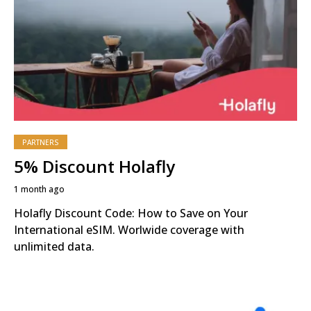
PARTNERS
5% Discount Holafly
1 month ago
Holafly Discount Code: How to Save on Your
International eSIM. Worlwide coverage with
unlimited data.