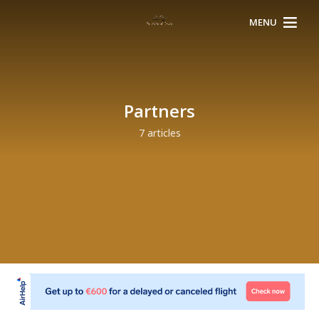
MENU
Partners
7 articles