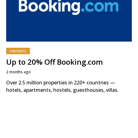
PARTNERS
Up to 20% Off Booking.com
2 months ago
Over 2.5 million properties in 220+ countries —
hotels, apartments, hostels, guesthouses, villas.