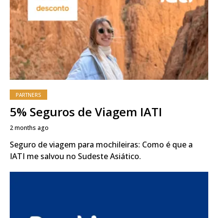
PARTNERS
5% Seguros de Viagem IATI
2 months ago
Seguro de viagem para mochileiras: Como é que a
IATI me salvou no Sudeste Asiático.