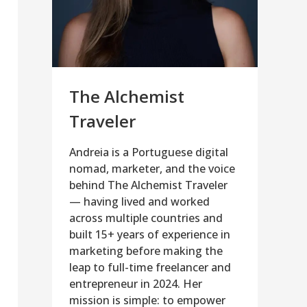
The Alchemist
Traveler
Andreia is a Portuguese digital
nomad, marketer, and the voice
behind The Alchemist Traveler
— having lived and worked
across multiple countries and
built 15+ years of experience in
marketing before making the
leap to full-time freelancer and
entrepreneur in 2024. Her
mission is simple: to empower