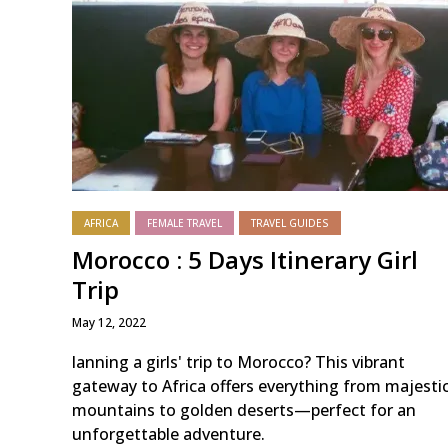
AFRICA
FEMALE TRAVEL
TRAVEL GUIDES
Morocco : 5 Days Itinerary Girl
Trip
May 12, 2022
lanning a girls' trip to Morocco? This vibrant
gateway to Africa offers everything from majesti
mountains to golden deserts—perfect for an
unforgettable adventure.