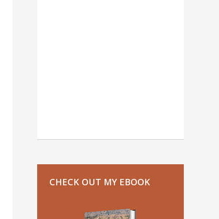
CHECK OUT MY EBOOK