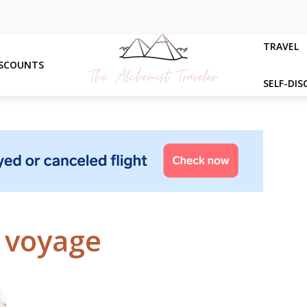
TRAVEL
ISCOUNTS
SELF-DIS
- voyage