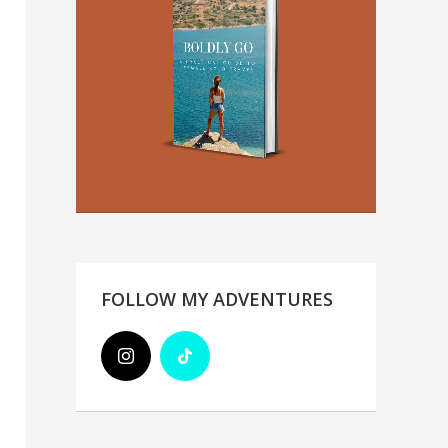
FOLLOW MY ADVENTURES