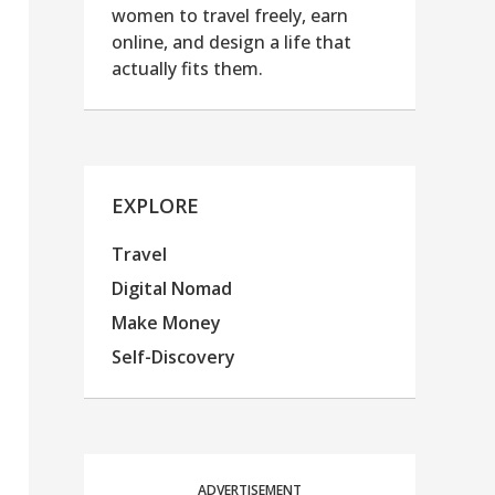
women to travel freely, earn
online, and design a life that
actually fits them.
EXPLORE
Travel
Digital Nomad
Make Money
Self-Discovery
ADVERTISEMENT