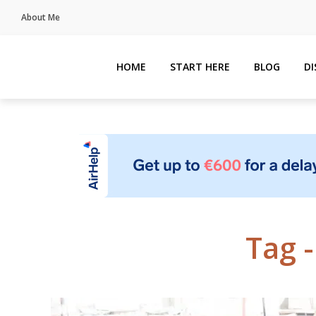
About Me
HOME
START HERE
BLOG
D
Tag 