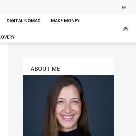
DIGITAL NOMAD
MAKE MONEY
COVERY
ABOUT ME