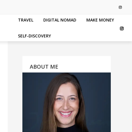
TRAVEL
DIGITAL NOMAD
MAKE MONEY
SELF-DISCOVERY
ABOUT ME