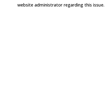
website administrator regarding this issue.