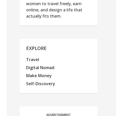
women to travel freely, earn
online, and design a life that
actually fits them.
EXPLORE
Travel
Digital Nomad
Make Money
Self-Discovery
ADVERTISEMENT