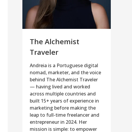
The Alchemist
Traveler
Andreia is a Portuguese digital
nomad, marketer, and the voice
behind The Alchemist Traveler
— having lived and worked
across multiple countries and
built 15+ years of experience in
marketing before making the
leap to full-time freelancer and
entrepreneur in 2024. Her
mission is simple: to empower