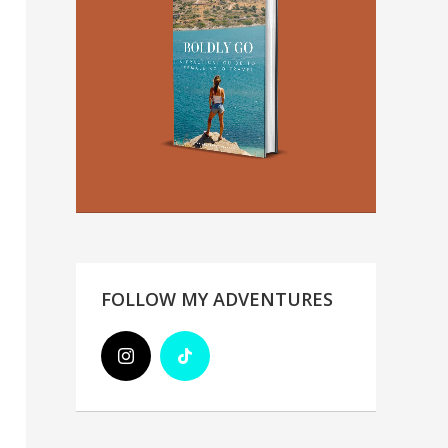
FOLLOW MY ADVENTURES