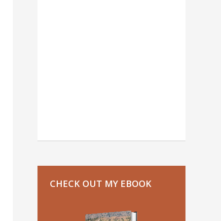
CHECK OUT MY EBOOK