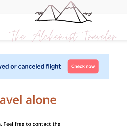
ravel alone
. Feel free to contact the