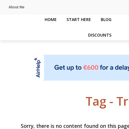
About Me
HOME
START HERE
BLOG
DISCOUNTS
Tag - T
Sorry, there is no content found on this page