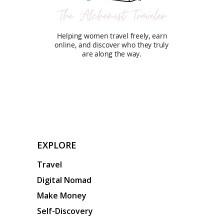
EXPLORE
Travel
Digital Nomad
Make Money
Self-Discovery