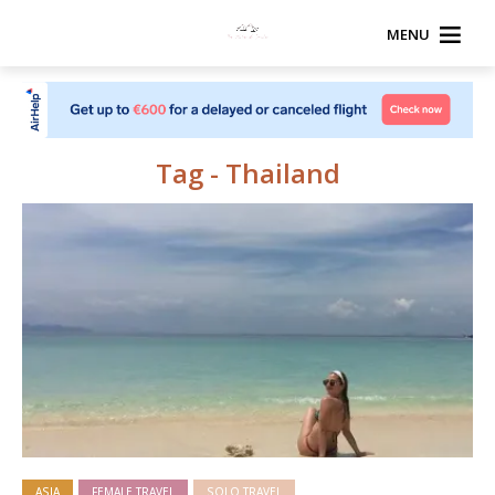
MENU
Tag - Thailand
ASIA
FEMALE TRAVEL
SOLO TRAVEL