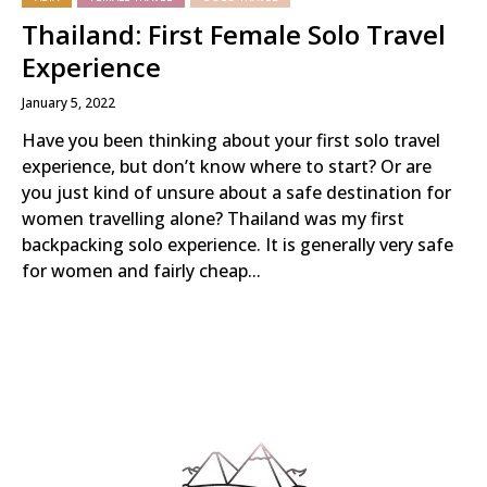
Thailand: First Female Solo Travel
Experience
January 5, 2022
Have you been thinking about your first solo travel
experience, but don’t know where to start? Or are
you just kind of unsure about a safe destination for
women travelling alone? Thailand was my first
backpacking solo experience. It is generally very safe
for women and fairly cheap...