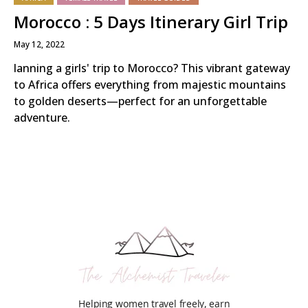
Morocco : 5 Days Itinerary Girl Trip
May 12, 2022
lanning a girls' trip to Morocco? This vibrant gateway
to Africa offers everything from majestic mountains
to golden deserts—perfect for an unforgettable
adventure.