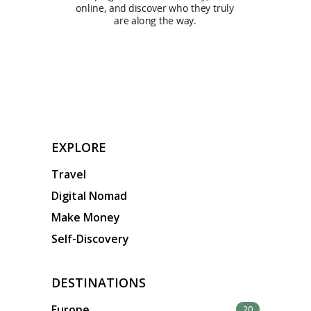
EXPLORE
Travel
Digital Nomad
Make Money
Self-Discovery
DESTINATIONS
Europe
20