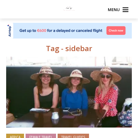
MENU
Tag - sidebar
AFRICA
FEMALE TRAVEL
TRAVEL GUIDES