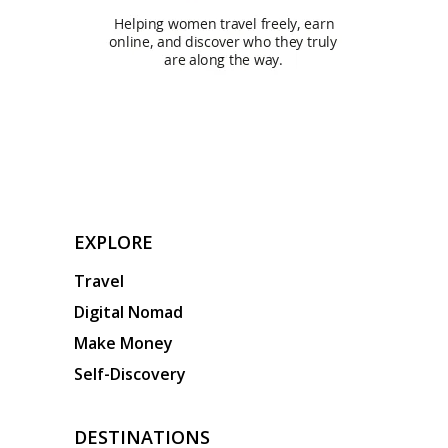
EXPLORE
Travel
Digital Nomad
Make Money
Self-Discovery
DESTINATIONS