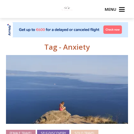
MENU
Tag - Anxiety
FEMALE TRAVEL
SELF-DISCOVERY
SOLO TRAVEL