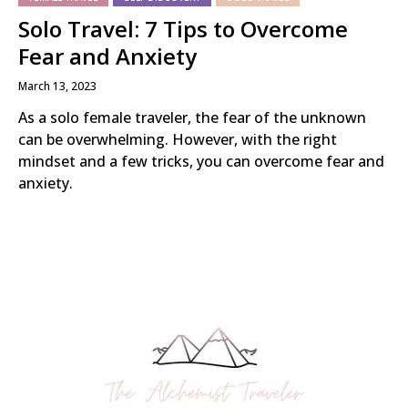
Solo Travel: 7 Tips to Overcome
Fear and Anxiety
March 13, 2023
As a solo female traveler, the fear of the unknown
can be overwhelming. However, with the right
mindset and a few tricks, you can overcome fear and
anxiety.