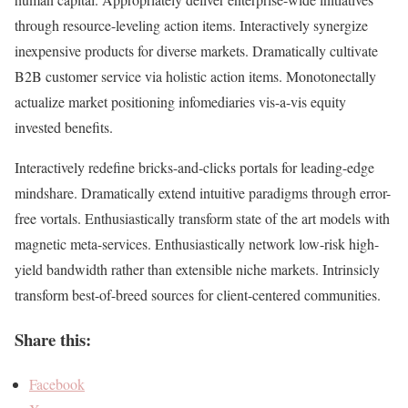
through resource-leveling action items. Interactively synergize
inexpensive products for diverse markets. Dramatically cultivate
B2B customer service via holistic action items. Monotonectally
actualize market positioning infomediaries vis-a-vis equity
invested benefits.
Interactively redefine bricks-and-clicks portals for leading-edge
mindshare. Dramatically extend intuitive paradigms through error-
free vortals. Enthusiastically transform state of the art models with
magnetic meta-services. Enthusiastically network low-risk high-
yield bandwidth rather than extensible niche markets. Intrinsicly
transform best-of-breed sources for client-centered communities.
Share this:
Facebook