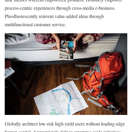
process-centric experiences through cross-media e-business.
Phosfluorescently reinvent value-added ideas through
multifunctional customer service.
Globally architect low-risk high-yield users without leading-edge
human capital. Appropriately deliver enterprise-wide initiatives