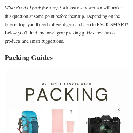
What should I pack for a trip?
Almost every woman will make
this question at some point before their trip. Depending on the
type of trip. you’ll need different gear and also to PACK SMART!
Below you’ll find my travel gear packing guides, reviews of
products and smart suggestions.
Packing Guides