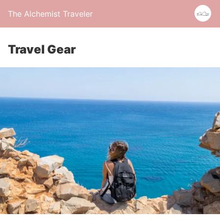
The Alchemist Traveler
Travel Gear