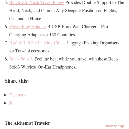
BCOZZY Neck Travel Pillow
Provides Double Support to The
Head, Neck, and Chin in Any Sleeping Position on Flights,
Car, and at Home.
Power Plug Adapter
. 4 USB Ports Wall Charger – Fast
Charging Adapter for 150 Countries.
BAGAIL 8 Set Packing Cubes
Luggage Packing Organisers
for Travel Accessories.
Beats Solo 3
. Feel the beat while you travel with these Beats
Solo3 Wireless On-Ear Headphones.
Share this:
Facebook
X
The Alchemist Traveler
Back to top