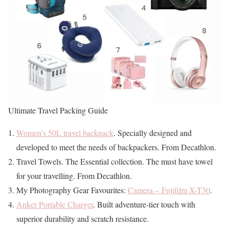
Ultimate Travel Packing Guide
Women’s 50L travel backpack
. Specially designed and
developed to meet the needs of backpackers. From Decathlon.
Travel Towels. The Essential collection. The must have towel
for your travelling. From Decathlon.
My Photography Gear Favourites:
Camera – Fujifilm X-T30
.
Anker Portable Charger
. Built adventure-tier touch with
superior durability and scratch resistance.